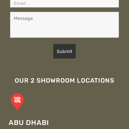
OUR 2 SHOWROOM LOCATIONS
ABU DHABI