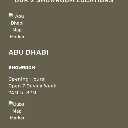
OUR 2 SHOWROOM LOCATIONS
ABU DHABI
SHOWROOM
Opening Hours:
Open 7 Days a Week
9AM to 8PM