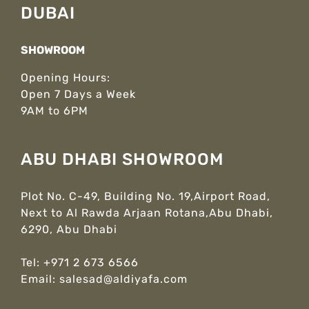
DUBAI
SHOWROOM
Opening Hours:
Open 7 Days a Week
9AM to 6PM
ABU DHABI SHOWROOM
Plot No. C-49, Building No. 19,Airport Road,
Next to Al Rawda Arjaan Rotana,Abu Dhabi,
6290, Abu Dhabi
Tel:
+971 2 673 6566
Email:
salesad@aldiyafa.com