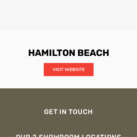
HAMILTON BEACH
VISIT WEBSITE
GET IN TOUCH