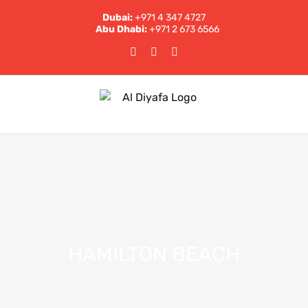
Skip
Dubai:
+971 4 347 4727
to
Abu Dhabi:
+971 2 673 6566
content
Facebook
Instagram
LinkedIn
HAMILTON BEACH